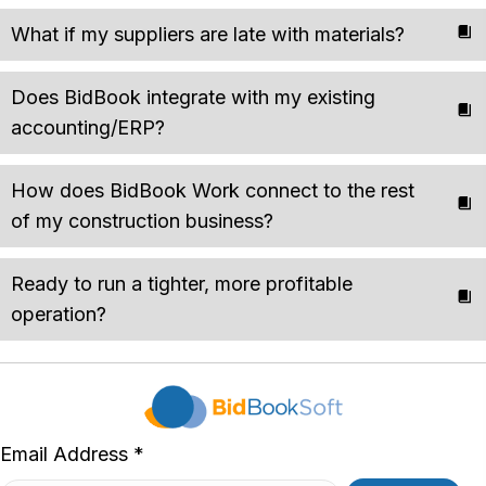
What if my suppliers are late with materials?
Does BidBook integrate with my existing
accounting/ERP?
How does BidBook Work connect to the rest
of my construction business?
Ready to run a tighter, more profitable
operation?
Email Address *