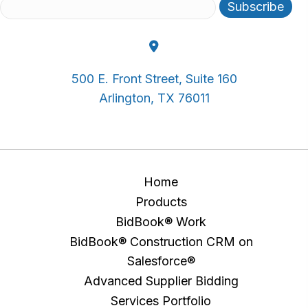
500 E. Front Street, Suite 160
Arlington, TX 76011
Home
Products
BidBook® Work
BidBook® Construction CRM on
Salesforce®
Advanced Supplier Bidding
Services Portfolio