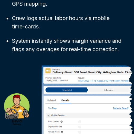
GPS mapping.
Crew logs actual labor hours via mobile
time-cards.
System instantly shows margin variance and
flags any overages for real-time correction.