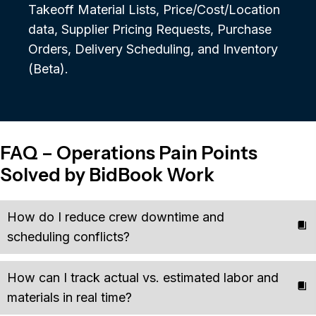
Takeoff Material Lists, Price/Cost/Location
data, Supplier Pricing Requests, Purchase
Orders, Delivery Scheduling, and Inventory
(Beta).
FAQ – Operations Pain Points
Solved by BidBook Work
How do I reduce crew downtime and
scheduling conflicts?
How can I track actual vs. estimated labor and
materials in real time?