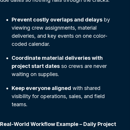
Prevent costly overlaps and delays
by
viewing crew assignments, material
deliveries, and key events on one color-
coded calendar.
Coordinate material deliveries with
project start dates
so crews are never
waiting on supplies.
Keep everyone aligned
with shared
visibility for operations, sales, and field
teams.
Real-World Workflow Example – Daily Project