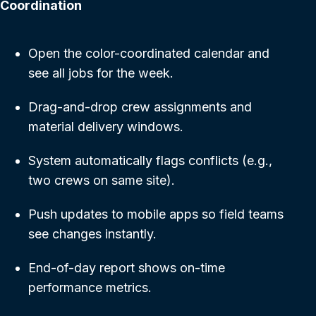
Coordination
Open the color-coordinated calendar and
see all jobs for the week.
Drag-and-drop crew assignments and
material delivery windows.
System automatically flags conflicts (e.g.,
two crews on same site).
Push updates to mobile apps so field teams
see changes instantly.
End-of-day report shows on-time
performance metrics.