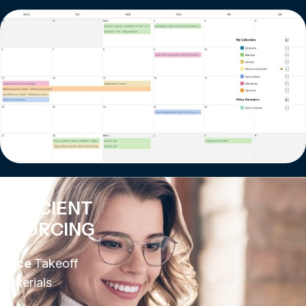
EFFICIENT
SOURCING
Price
Takeoff
Materials