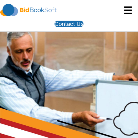
Contact Us