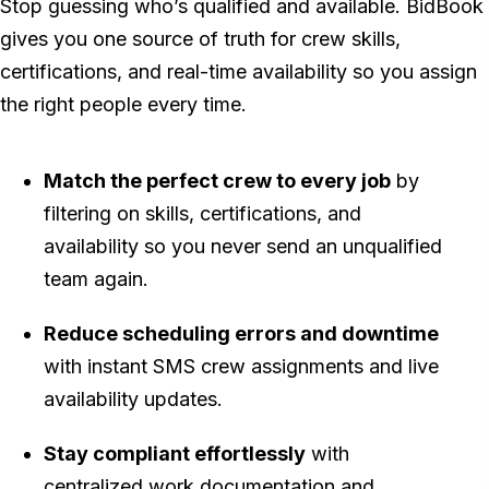
Stop guessing who’s qualified and available. BidBook
gives you one source of truth for crew skills,
certifications, and real-time availability so you assign
the right people every time.
Match the perfect crew to every job
by
filtering on skills, certifications, and
availability so you never send an unqualified
team again.
Reduce scheduling errors and downtime
with instant SMS crew assignments and live
availability updates.
Stay compliant effortlessly
with
centralized work documentation and