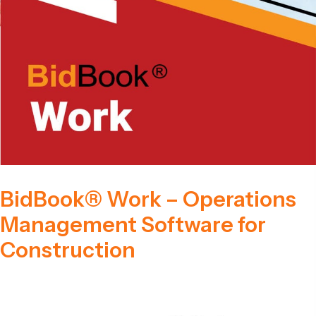
BidBook® Work – Operations
Management Software for
Construction