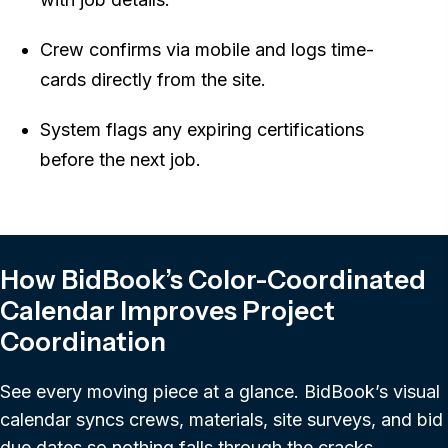
Crew confirms via mobile and logs time-
cards directly from the site.
System flags any expiring certifications
before the next job.
How BidBook’s Color-Coordinated
Calendar Improves Project
Coordination
See every moving piece at a glance. BidBook’s visual
calendar syncs crews, materials, site surveys, and bid
due dates so nothing falls through the cracks.