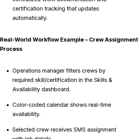
certification tracking that updates
automatically.
Real-World Workflow Example – Crew Assignment
Process
Operations manager filters crews by
required skill/certification in the Skills &
Availability dashboard.
Color-coded calendar shows real-time
availability.
Selected crew receives SMS assignment
with job details.