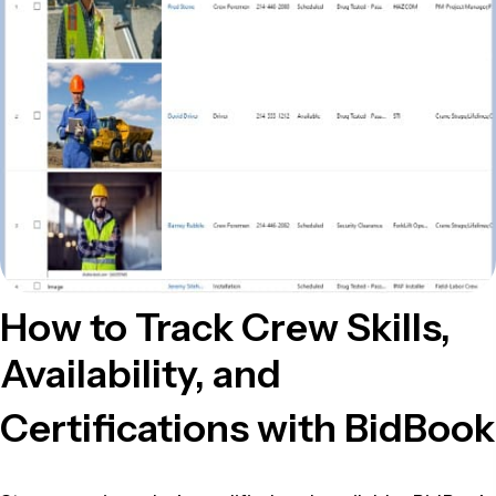
How to Track Crew Skills,
Availability, and
Certifications with BidBook