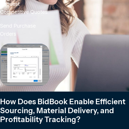
Request
Competitive Quotes
Send Purchase
Orders
How Does BidBook Enable Efficient
Sourcing, Material Delivery, and
Profitability Tracking?