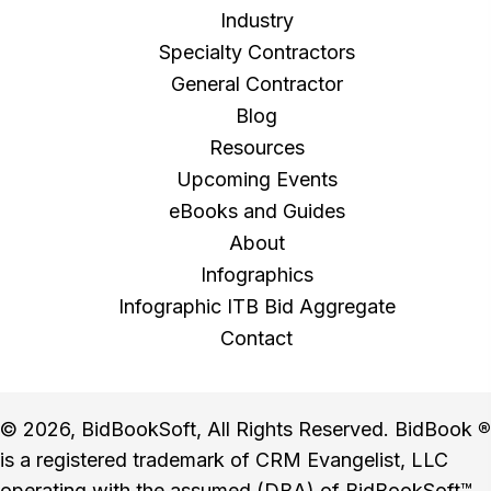
Industry
Specialty Contractors
General Contractor
Blog
Resources
Upcoming Events
eBooks and Guides
About
Infographics
Infographic ITB Bid Aggregate
Contact
© 2026, BidBookSoft, All Rights Reserved. BidBook
®
is a registered trademark of CRM Evangelist, LLC
operating with the assumed (DBA) of BidBookSoft™.