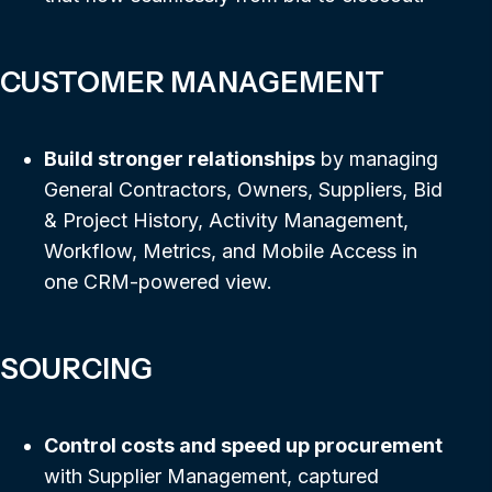
CUSTOMER MANAGEMENT
Build stronger relationships
by managing
General Contractors, Owners, Suppliers, Bid
& Project History, Activity Management,
Workflow, Metrics, and Mobile Access in
one CRM-powered view.
SOURCING
Control costs and speed up procurement
with Supplier Management, captured