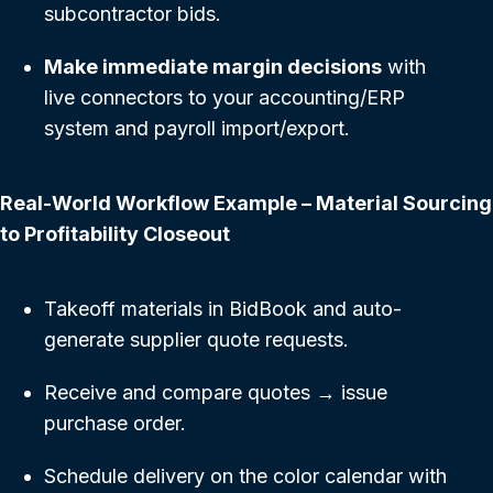
subcontractor bids.
Make immediate margin decisions
with
live connectors to your accounting/ERP
system and payroll import/export.
Real-World Workflow Example – Material Sourcing
to Profitability Closeout
Takeoff materials in BidBook and auto-
generate supplier quote requests.
Receive and compare quotes → issue
purchase order.
Schedule delivery on the color calendar with