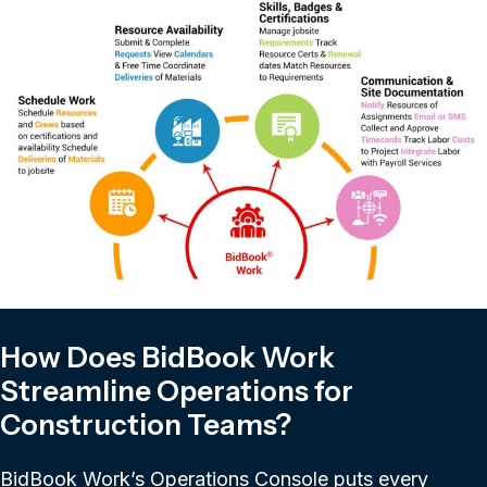
How Does BidBook Work
Streamline Operations for
Construction Teams?
BidBook Work’s Operations Console puts every