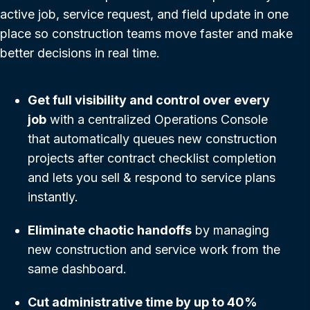
active job, service request, and field update in one
place so construction teams move faster and make
better decisions in real time.
Get full visibility and control over every
job
with a centralized Operations Console
that automatically queues new construction
projects after contract checklist completion
and lets you sell & respond to service plans
instantly.
Eliminate chaotic handoffs
by managing
new construction and service work from the
same dashboard.
Cut administrative time by up to 40%