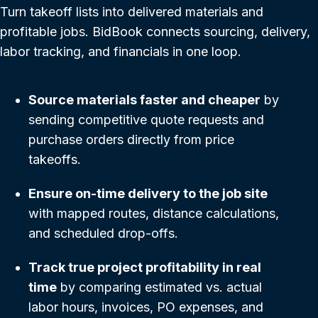
Turn takeoff lists into delivered materials and
profitable jobs. BidBook connects sourcing, delivery,
labor tracking, and financials in one loop.
Source materials faster and cheaper
by
sending competitive quote requests and
purchase orders directly from price
takeoffs.
Ensure on-time delivery to the job site
with mapped routes, distance calculations,
and scheduled drop-offs.
Track true project profitability in real
time
by comparing estimated vs. actual
labor hours, invoices, PO expenses, and