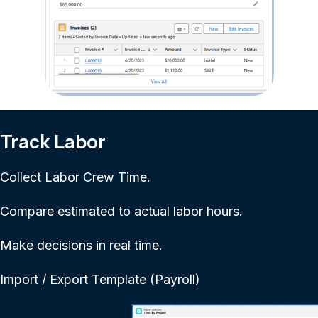
Track Labor
Collect Labor Crew Time.
Compare estimated to actual labor hours.
Make decisions in real time.
Import / Export Template (Payroll)