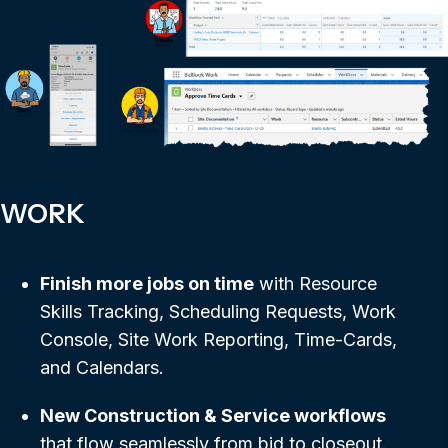
WORK
Finish more jobs on time
with Resource
Skills Tracking, Scheduling Requests, Work
Console, Site Work Reporting, Time-Cards,
and Calendars.
New Construction & Service workflows
that flow seamlessly from bid to closeout.