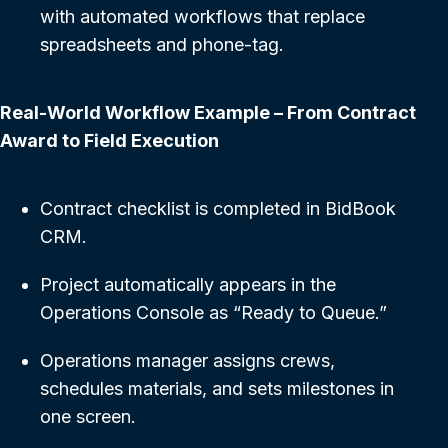
with automated workflows that replace
spreadsheets and phone-tag.
Real-World Workflow Example – From Contract
Award to Field Execution
Contract checklist is completed in BidBook
CRM.
Project automatically appears in the
Operations Console as “Ready to Queue.”
Operations manager assigns crews,
schedules materials, and sets milestones in
one screen.