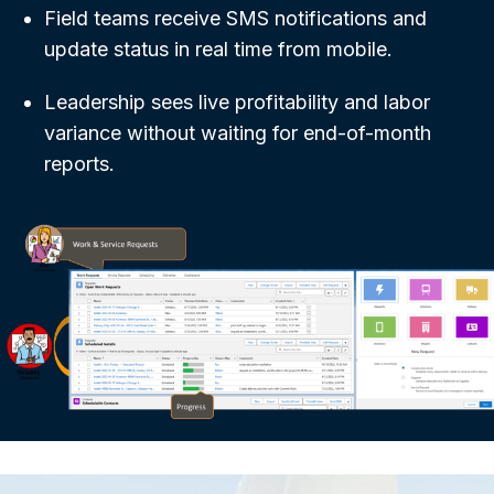
Field teams receive SMS notifications and
update status in real time from mobile.
Leadership sees live profitability and labor
variance without waiting for end-of-month
reports.