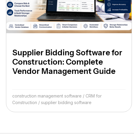
Supplier Bidding Software for
Construction: Complete
Vendor Management Guide
construction management software
/
CRM for
Construction
/
supplier bidding software