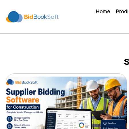
Home
Prod