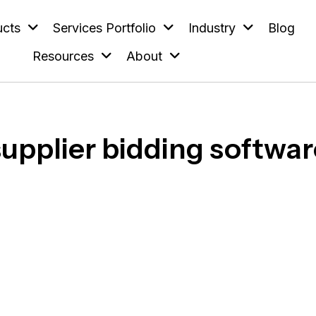
ucts
Services Portfolio
Industry
Blog
Resources
About
supplier bidding softwar